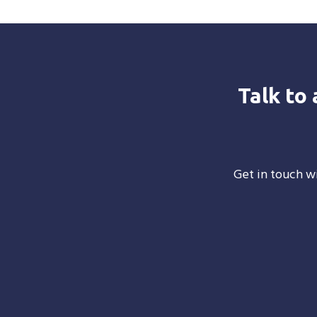
Talk to
Get in touch wi