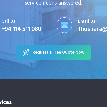
service needs answered.
Call Us
Email Us
+94 114 511 080
thushara@
Request a Free Quote Now
vices