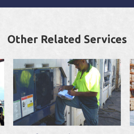
Other Related Services