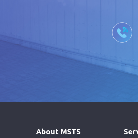
About MSTS
Ser