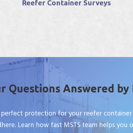
Customs Bonded Warehouse
Facility
r Questions Answered by
 perfect protection for your reefer container 
here. Learn how fast MSTS team helps you o