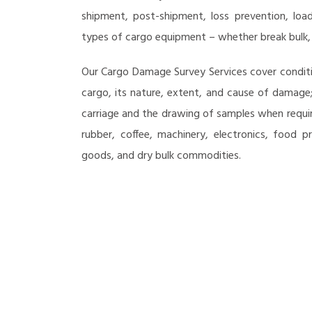
shipment, post-shipment, loss prevention, loa
types of cargo equipment – whether break bulk, c
Our Cargo Damage Survey Services cover conditi
cargo, its nature, extent, and cause of damage;
carriage and the drawing of samples when requir
rubber, coffee, machinery, electronics, food 
goods, and dry bulk commodities.