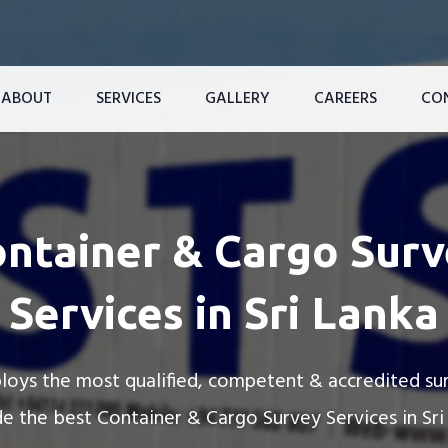
ABOUT
SERVICES
GALLERY
CAREERS
CO
ce
Reefer Container Services For Maldive’s Resorts
Reefer Container Renting Services
ntainer & Cargo Sur
Services in Sri Lanka
oys the most qualified, competent & accredited su
e the best Container & Cargo Survey Services in Sri