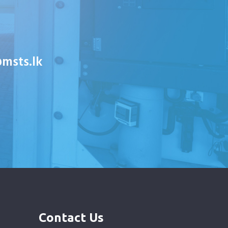
msts.lk
Contact Us