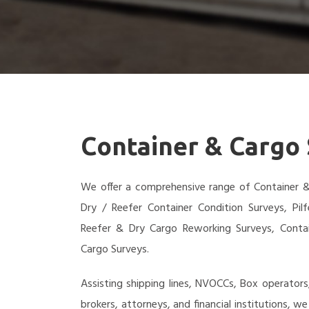
Container & Cargo
We offer a comprehensive range of Container & 
Dry / Reefer Container Condition Surveys, Pil
Reefer & Dry Cargo Reworking Surveys, Cont
Cargo Surveys.
Assisting shipping lines, NVOCCs, Box operators
brokers, attorneys, and financial institutions, 