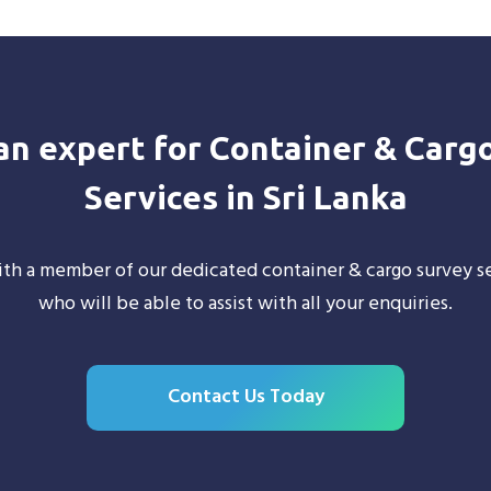
 an expert for Container & Carg
Services in Sri Lanka
th a member of our dedicated container & cargo survey se
who will be able to assist with all your enquiries.
Contact Us Today