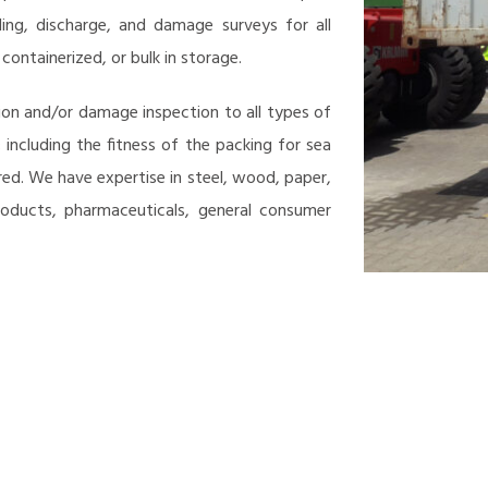
ding, discharge, and damage surveys for all
ontainerized, or bulk in storage.
on and/or damage inspection to all types of
 including the fitness of the packing for sea
ed. We have expertise in steel, wood, paper,
products, pharmaceuticals, general consumer