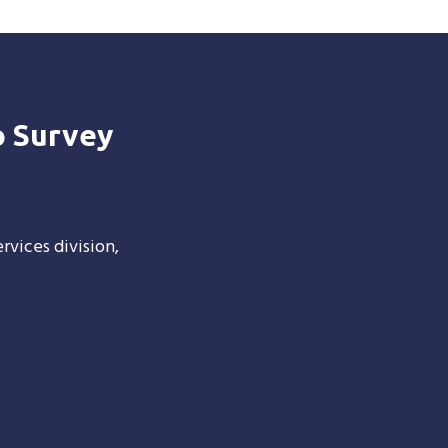
o Survey
rvices division,