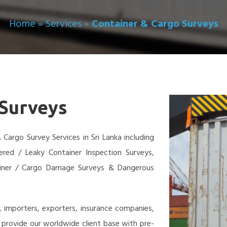
Home
»
Services
»
Container & Cargo Surveys
 Surveys
Cargo Survey Services in Sri Lanka including
fered / Leaky Container Inspection Surveys,
ainer / Cargo Damage Surveys & Dangerous
, importers, exporters, insurance companies,
we provide our worldwide client base with pre-