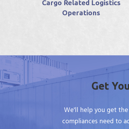
ics
Reefer Container Surveys
Get You
We'll help you get the
compliances need to ad