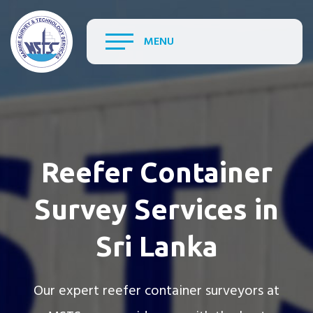
MENU
Reefer Container
Survey Services in
Sri Lanka
Our expert reefer container surveyors at