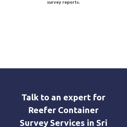
survey reports.
Talk to an expert for
Reefer Container
Survey Services in Sri