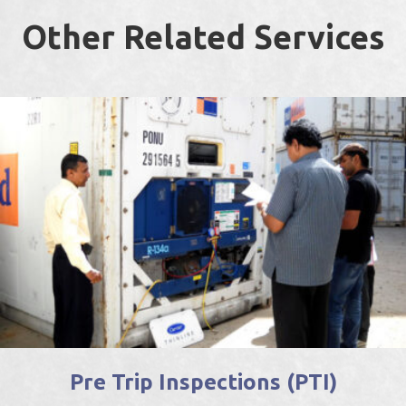
Other Related Services
Pre Trip Inspections (PTI)