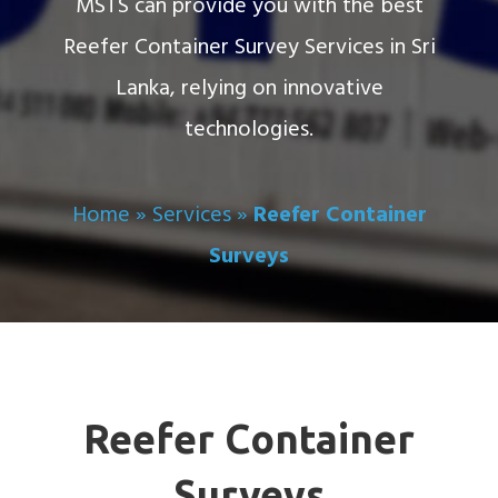
MSTS can provide you with the best
Reefer Container Survey Services in Sri
Lanka, relying on innovative
technologies.
Home
»
Services
»
Reefer Container
Surveys
Reefer Container
Surveys