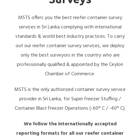
MSTS offers you the best reefer container survey
services in Sri Lanka complying with international
standards & world best industry practices. To carry
out our reefer container survey services, we deploy
only the best surveyors in the country who are
professionally qualified & appointed by the Ceylon
Chamber of Commerce.
MSTS is the only authorized container survey service
provider in Sri Lanka, for Super Freezer Stuffing /
Container Blast Freezer Operations (-60° C / -40° C).
We follow the internationally accepted
reporting formats for all our reefer container