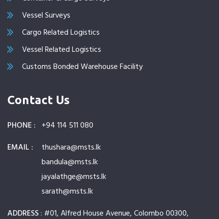
Vessel Surveys
Cargo Related Logistics
Vessel Related Logistics
Customs Bonded Warehouse Facility
Contact Us
PHONE :
+94 114 511 080
EMAIL :
thushara@msts.lk
bandula@msts.lk
jayalathge@msts.lk
sarath@msts.lk
ADDRESS
: #01, Alfred House Avenue, Colombo 00300,