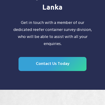
Lanka
Get in touch with a member of our
dedicated reefer container survey division,
who will be able to assist with all your
enquiries.
Contact Us Today