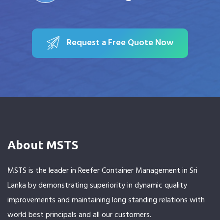
Request a Free Quote Now
About MSTS
MSTS is the leader in Reefer Container Management in Sri
Lanka by demonstrating superiority in dynamic quality
improvements and maintaining long standing relations with
world best principals and all our customers.