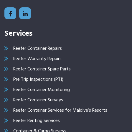
Services
Reefer Container Repairs
Reefer Warranty Repairs
Reefer Container Spare Parts
Pre Trip Inspections (PTI)
Reefer Container Monitoring
Reefer Container Surveys
Reefer Container Services for Maldive’s Resorts
Reefer Renting Services
Container & Cargo Surveys