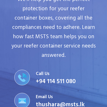
protection for your reefer
container boxes, covering all the
compliances need to adhere. Learn
how fast MSTS team helps you on
your reefer container service needs
answered.
Call Us
+94 114 511 080
Email Us
thushara@msts.lk