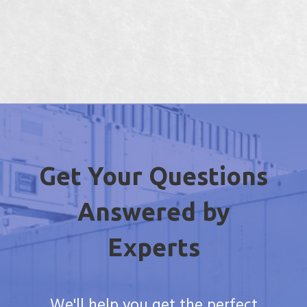
Get Your Questions
Answered by
Experts
We'll help you get the perfect