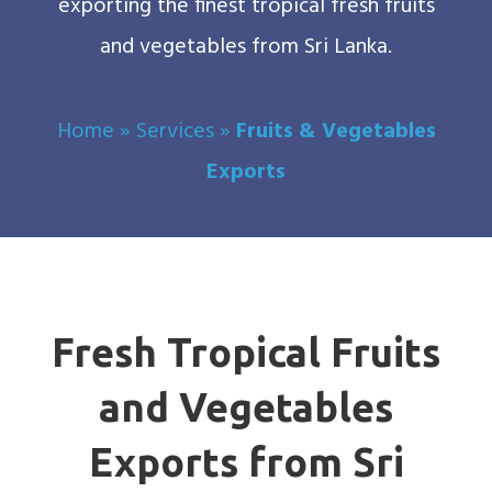
exporting the finest tropical fresh fruits
and vegetables from Sri Lanka.
Home
»
Services
»
Fruits & Vegetables
Exports
Fresh Tropical Fruits
and Vegetables
Exports from Sri