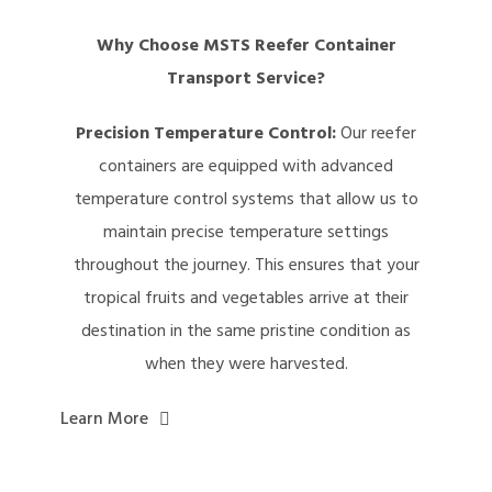
Why Choose MSTS Reefer Container
Transport Service?
Precision Temperature Control:
Our reefer
containers are equipped with advanced
temperature control systems that allow us to
maintain precise temperature settings
throughout the journey. This ensures that your
tropical fruits and vegetables arrive at their
destination in the same pristine condition as
when they were harvested.
Learn More