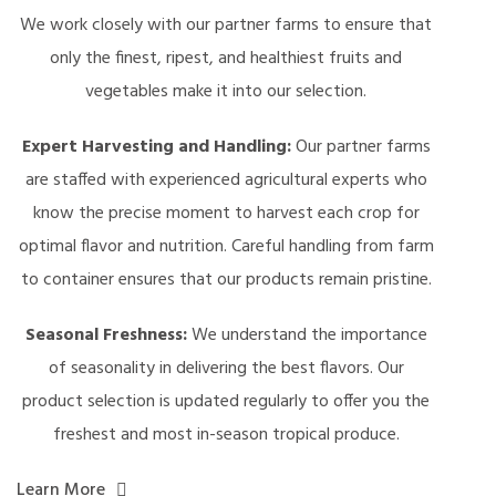
We work closely with our partner farms to ensure that
only the finest, ripest, and healthiest fruits and
vegetables make it into our selection.
Expert Harvesting and Handling:
Our partner farms
are staffed with experienced agricultural experts who
know the precise moment to harvest each crop for
optimal flavor and nutrition. Careful handling from farm
to container ensures that our products remain pristine.
Seasonal Freshness:
We understand the importance
of seasonality in delivering the best flavors. Our
product selection is updated regularly to offer you the
freshest and most in-season tropical produce.
Learn More