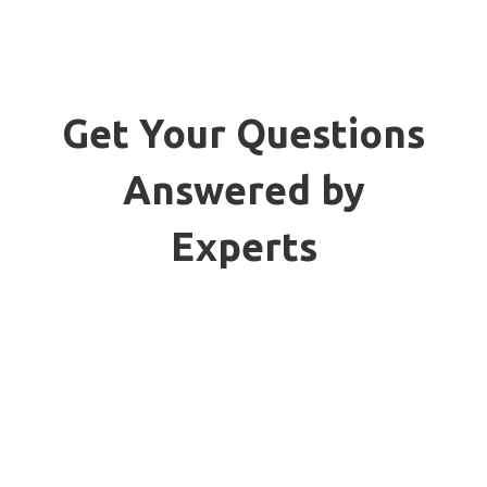
Get Your Questions
Answered by
Experts
We'll help you get the perfect
protection for your reefer
container boxes, covering all the
compliances need to adhere. Learn