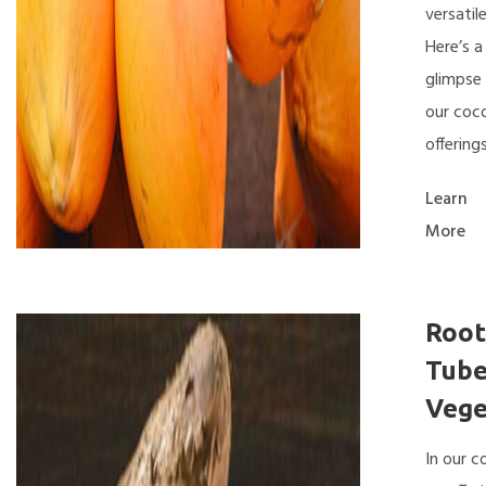
versatile
Here’s a
glimpse 
our coc
offerings
Learn
More
Root
Tube
Vege
In our 