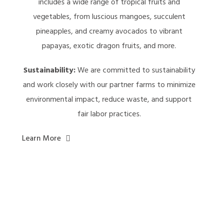
includes a wide range of tropical fruits and
vegetables, from luscious mangoes, succulent
pineapples, and creamy avocados to vibrant
papayas, exotic dragon fruits, and more.
Sustainability:
We are committed to sustainability
and work closely with our partner farms to minimize
environmental impact, reduce waste, and support
fair labor practices.
Learn More