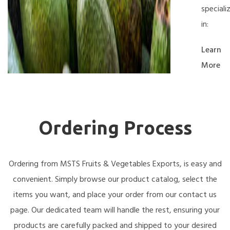
speciali
in:
Learn
More
Ordering Process
Ordering from MSTS Fruits & Vegetables Exports, is easy and
convenient. Simply browse our product catalog, select the
items you want, and place your order from our contact us
page. Our dedicated team will handle the rest, ensuring your
products are carefully packed and shipped to your desired