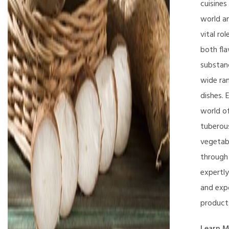
cuisines
world an
vital rol
both fla
substan
wide ra
dishes. 
world o
tuberou
vegetab
through
expertl
and exp
product
Learn M