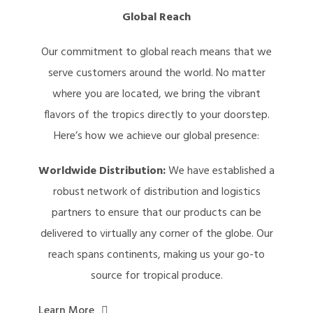
Global Reach
Our commitment to global reach means that we
serve customers around the world. No matter
where you are located, we bring the vibrant
flavors of the tropics directly to your doorstep.
Here’s how we achieve our global presence:
Worldwide Distribution:
We have established a
robust network of distribution and logistics
partners to ensure that our products can be
delivered to virtually any corner of the globe. Our
reach spans continents, making us your go-to
source for tropical produce.
Learn More