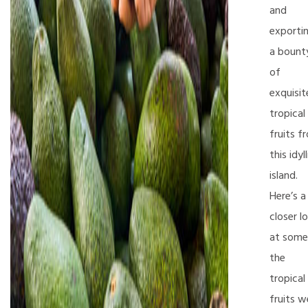
and
exporti
a bount
of
exquisit
tropical
fruits f
this idyll
island.
Here’s a
closer l
at some
the
tropical
fruits w