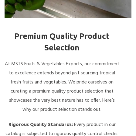
Premium Quality Product
Selection
At MSTS Fruits & Vegetables Exports, our commitment
to excellence extends beyond just sourcing tropical
fresh fruits and vegetables. We pride ourselves on
curating a premium quality product selection that
showcases the very best nature has to offer. Here’s
why our product selection stands out:
Rigorous Quality Standards:
Every product in our
catalog is subjected to rigorous quality control checks.