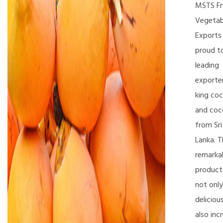
MSTS Fr
Vegetab
Exports 
proud t
leading
exporte
king co
and coc
from Sri
Lanka. 
remarka
product
not only
deliciou
also inc