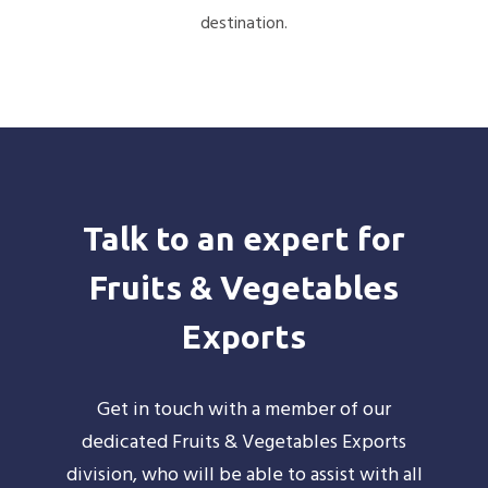
destination.
Talk to an expert for
Fruits & Vegetables
Exports
Get in touch with a member of our
dedicated Fruits & Vegetables Exports
division, who will be able to assist with all