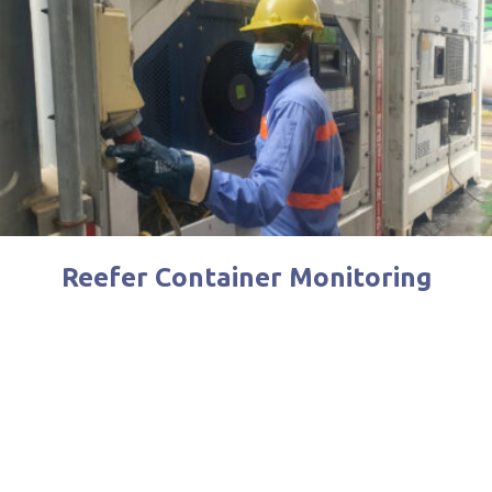
Reefer Container Monitoring