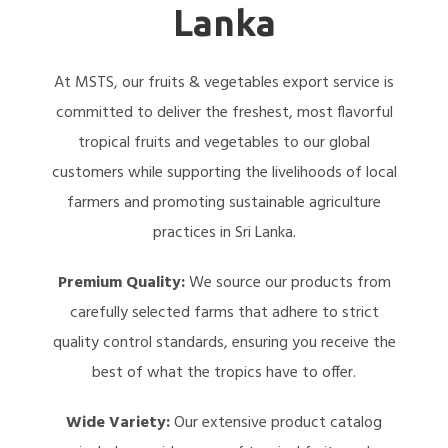
Lanka
At MSTS, our fruits & vegetables export service is
committed to deliver the freshest, most flavorful
tropical fruits and vegetables to our global
customers while supporting the livelihoods of local
farmers and promoting sustainable agriculture
practices in Sri Lanka.
Premium Quality:
We source our products from
carefully selected farms that adhere to strict
quality control standards, ensuring you receive the
best of what the tropics have to offer.
Wide Variety:
Our extensive product catalog