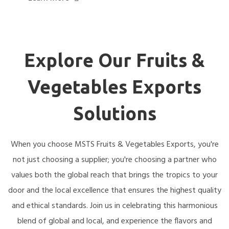
Explore Our Fruits &
Vegetables Exports
Solutions
When you choose MSTS Fruits & Vegetables Exports, you're
not just choosing a supplier; you're choosing a partner who
values both the global reach that brings the tropics to your
door and the local excellence that ensures the highest quality
and ethical standards. Join us in celebrating this harmonious
blend of global and local, and experience the flavors and