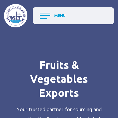
MENU
Fruits &
Vegetables
Exports
Your trusted partner for sourcing and