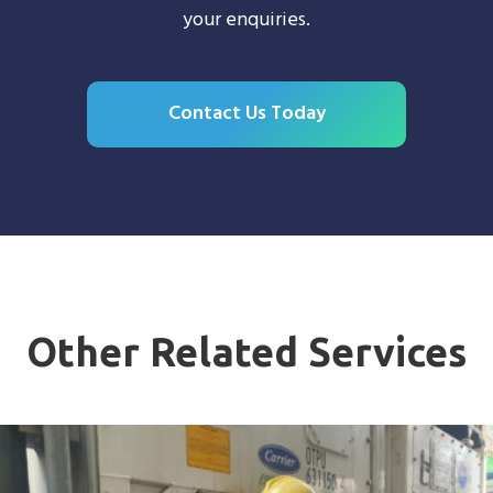
your enquiries.
Contact Us Today
Other Related Services