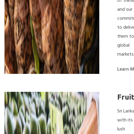
of thes
and our
commit
to deliv
them to
global
markets
Learn M
Frui
Sri Lanka
with its
lush