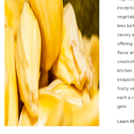
excepti
vegetabl
lines b
savory 
offering
flavor a
creativi
kitchen.
exquisit
fruity v
each a c
gem:
Learn M