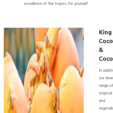
excellence of the tropics for yourself.
King
Coco
&
Coco
In addit
our dive
range o
tropical 
and
vegetab