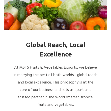
Global Reach, Local
Excellence
At MSTS Fruits & Vegetables Exports, we believe
in marrying the best of both worlds—global reach
and local excellence. This philosophy is at the
core of our business and sets us apart as a
trusted partner in the world of fresh tropical
fruits and vegetables.