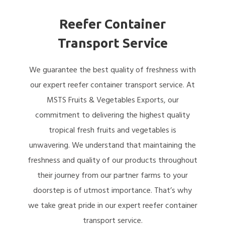
Reefer Container
Transport Service
We guarantee the best quality of freshness with
our expert reefer container transport service. At
MSTS Fruits & Vegetables Exports, our
commitment to delivering the highest quality
tropical fresh fruits and vegetables is
unwavering. We understand that maintaining the
freshness and quality of our products throughout
their journey from our partner farms to your
doorstep is of utmost importance. That’s why
we take great pride in our expert reefer container
transport service.