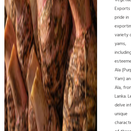
Exports
pride in
exporti
variety 
yams,
includin
esteeme
Ala (Pur
Yam) and
Ala, fro
Lanka. L
delve in
unique
characte